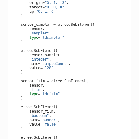
origin
=
"0, 1, -3"
,
target
=
"0, 0, 0"
,
up
=
"0, 1, 0"
)
sensor_sampler
=
etree
.
SubElement
(
sensor
,
"sampler"
,
type
=
"ldsampler"
)
etree
.
SubElement
(
sensor_sampler
,
"integer"
,
name
=
"sampleCount"
,
value
=
"128"
)
sensor_film
=
etree
.
SubElement
(
sensor
,
"film"
,
type
=
"ldrfilm"
)
etree
.
SubElement
(
sensor_film
,
"boolean"
,
name
=
"banner"
,
value
=
"false"
)
etree
.
SubElement
(