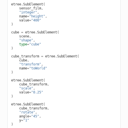
etree
.
SubElement
(
sensor_film
,
"integer"
,
name
=
"height"
,
value
=
"400"
)
cube
=
etree
.
SubElement
(
scene
,
"shape"
,
type
=
"cube"
)
cube_transform
=
etree
.
SubElement
(
cube
,
"transform"
,
name
=
"toWorld"
)
etree
.
SubElement
(
cube_transform
,
"scale"
,
value
=
"0.25"
)
etree
.
SubElement
(
cube_transform
,
"rotate"
,
angle
=
"45"
,
y
=
"1"
)