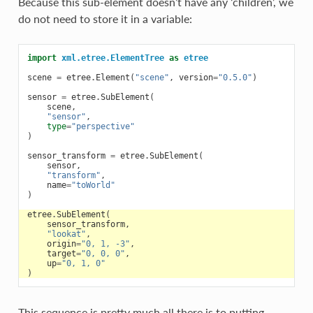
Because this sub-element doesn’t have any ‘children’, we
do not need to store it in a variable:
import
xml.etree.ElementTree
as
etree
scene
=
etree
.
Element
(
"scene"
,
version
=
"0.5.0"
)
sensor
=
etree
.
SubElement
(
scene
,
"sensor"
,
type
=
"perspective"
)
sensor_transform
=
etree
.
SubElement
(
sensor
,
"transform"
,
name
=
"toWorld"
)
etree
.
SubElement
(
sensor_transform
,
"lookat"
,
origin
=
"0, 1, -3"
,
target
=
"0, 0, 0"
,
up
=
"0, 1, 0"
)
This sequence is pretty much all there is to putting