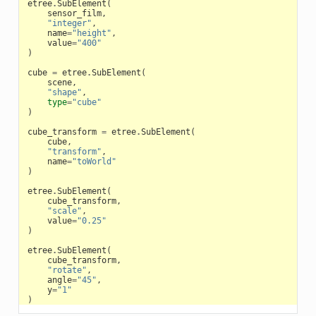
etree
.
SubElement
(
sensor_film
,
"integer"
,
name
=
"height"
,
value
=
"400"
)
cube
=
etree
.
SubElement
(
scene
,
"shape"
,
type
=
"cube"
)
cube_transform
=
etree
.
SubElement
(
cube
,
"transform"
,
name
=
"toWorld"
)
etree
.
SubElement
(
cube_transform
,
"scale"
,
value
=
"0.25"
)
etree
.
SubElement
(
cube_transform
,
"rotate"
,
angle
=
"45"
,
y
=
"1"
)