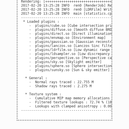
Rendering: [+++++++++++++++++++++++++++++++++++++++++
2017-02-20 13:25:28 INFO  ren0 [RenderJob] Render time
2017-02-20 13:25:28 INFO  ren0 [LDRFilm] Writing imag
2017-02-20 13:25:28 INFO  main [statistics.cpp:142] St
------------------------------------------------------
 * Loaded plugins :

    -  plugins/cube.so [Cube intersection primitive]

    -  plugins/diffuse.so [Smooth diffuse BRDF]

    -  plugins/direct.so [Direct illumination integrat
    -  plugins/envmap.so [Environment map]

    -  plugins/gaussian.so [Gaussian reconstruction fi
    -  plugins/lanczos.so [Lanczos Sinc filter]

    -  plugins/ldrfilm.so [Low dynamic range film]

    -  plugins/ldsampler.so [Low discrepancy sampler]

    -  plugins/perspective.so [Perspective camera]

    -  plugins/sky.so [Skylight emitter]

    -  plugins/sphere.so [Sphere intersection primitiv
    -  plugins/sunsky.so [Sun & sky emitter]

  * General :

    -  Normal rays traced : 22.755 M

    -  Shadow rays traced : 2.275 M

  * Texture system :

    -  Cumulative MIP map memory allocations : 1 MiB

    -  Filtered texture lookups : 72.74 % (18.21 M of 
    -  Lookups with clamped anisotropy : 0.00 % (0.00 
------------------------------------------------------