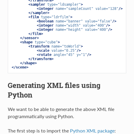
</transform>
<sampler
type=
"ldsampler"
>
<integer
name=
"sampleCount"
value=
"128"
/>
</sampler>
<film
type=
"ldrfilm"
>
<boolean
name=
"banner"
value=
"false"
/>
<integer
name=
"width"
value=
"400"
/>
<integer
name=
"height"
value=
"400"
/>
</film>
</sensor>
<shape
type=
"cube"
>
<transform
name=
"toWorld"
>
<scale
value=
"0.25"
/>
<rotate
angle=
"45"
y=
"1"
/>
</transform>
</shape>
</scene>
Generating XML files using
Python
We want to be able to generate the above XML file
programmatically using Python.
The first step is to import the
Python XML package
: