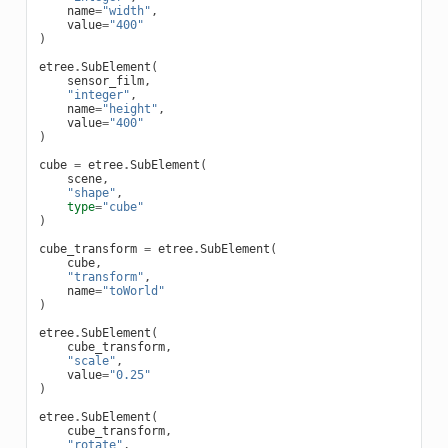
name
=
"width"
,
value
=
"400"
)
etree
.
SubElement
(
sensor_film
,
"integer"
,
name
=
"height"
,
value
=
"400"
)
cube
=
etree
.
SubElement
(
scene
,
"shape"
,
type
=
"cube"
)
cube_transform
=
etree
.
SubElement
(
cube
,
"transform"
,
name
=
"toWorld"
)
etree
.
SubElement
(
cube_transform
,
"scale"
,
value
=
"0.25"
)
etree
.
SubElement
(
cube_transform
,
"rotate"
,