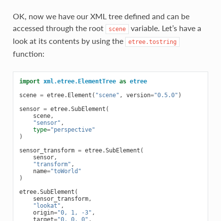
OK, now we have our XML tree defined and can be
accessed through the root
variable. Let’s have a
scene
look at its contents by using the
etree.tostring
function:
import
xml.etree.ElementTree
as
etree
scene
=
etree
.
Element
(
"scene"
,
version
=
"0.5.0"
)
sensor
=
etree
.
SubElement
(
scene
,
"sensor"
,
type
=
"perspective"
)
sensor_transform
=
etree
.
SubElement
(
sensor
,
"transform"
,
name
=
"toWorld"
)
etree
.
SubElement
(
sensor_transform
,
"lookat"
,
origin
=
"0, 1, -3"
,
target
=
"0, 0, 0"
,