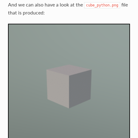
And we can also have a look at the
file
cube_python.png
that is produced: