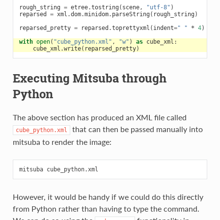
rough_string
=
etree
.
tostring
(
scene
,
"utf-8"
)
reparsed
=
xml
.
dom
.
minidom
.
parseString
(
rough_string
)
reparsed_pretty
=
reparsed
.
toprettyxml
(
indent
=
" "
*
4
)
with
open
(
"cube_python.xml"
,
"w"
)
as
cube_xml
:
cube_xml
.
write
(
reparsed_pretty
)
Executing Mitsuba through
Python
The above section has produced an XML file called
that can then be passed manually into
cube_python.xml
mitsuba to render the image:
However, it would be handy if we could do this directly
from Python rather than having to type the command.