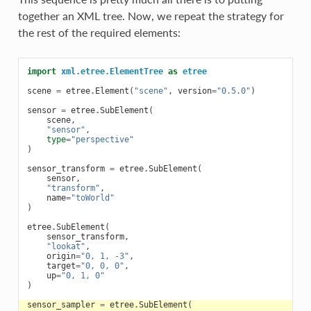
together an XML tree. Now, we repeat the strategy for
the rest of the required elements:
import
xml.etree.ElementTree
as
etree
scene
=
etree
.
Element
(
"scene"
,
version
=
"0.5.0"
)
sensor
=
etree
.
SubElement
(
scene
,
"sensor"
,
type
=
"perspective"
)
sensor_transform
=
etree
.
SubElement
(
sensor
,
"transform"
,
name
=
"toWorld"
)
etree
.
SubElement
(
sensor_transform
,
"lookat"
,
origin
=
"0, 1, -3"
,
target
=
"0, 0, 0"
,
up
=
"0, 1, 0"
)
sensor_sampler
=
etree
.
SubElement
(