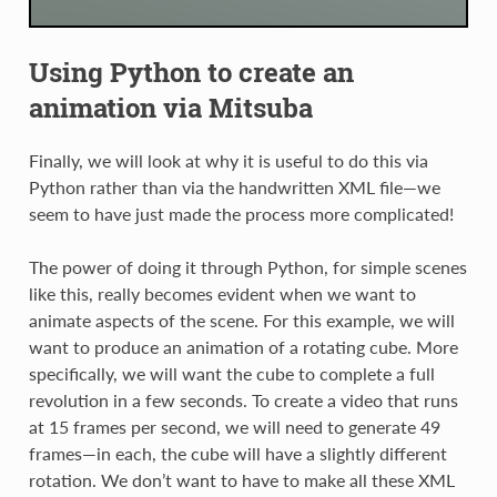
Using Python to create an
animation via Mitsuba
Finally, we will look at why it is useful to do this via
Python rather than via the handwritten XML file—we
seem to have just made the process more complicated!
The power of doing it through Python, for simple scenes
like this, really becomes evident when we want to
animate aspects of the scene. For this example, we will
want to produce an animation of a rotating cube. More
specifically, we will want the cube to complete a full
revolution in a few seconds. To create a video that runs
at 15 frames per second, we will need to generate 49
frames—in each, the cube will have a slightly different
rotation. We don’t want to have to make all these XML