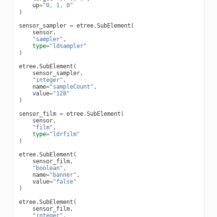
up
=
"0, 1, 0"
)
sensor_sampler
=
etree
.
SubElement
(
sensor
,
"sampler"
,
type
=
"ldsampler"
)
etree
.
SubElement
(
sensor_sampler
,
"integer"
,
name
=
"sampleCount"
,
value
=
"128"
)
sensor_film
=
etree
.
SubElement
(
sensor
,
"film"
,
type
=
"ldrfilm"
)
etree
.
SubElement
(
sensor_film
,
"boolean"
,
name
=
"banner"
,
value
=
"false"
)
etree
.
SubElement
(
sensor_film
,
"integer"
,