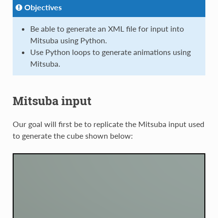
Objectives
Be able to generate an XML file for input into
Mitsuba using Python.
Use Python loops to generate animations using
Mitsuba.
Mitsuba input
Our goal will first be to replicate the Mitsuba input used
to generate the cube shown below: