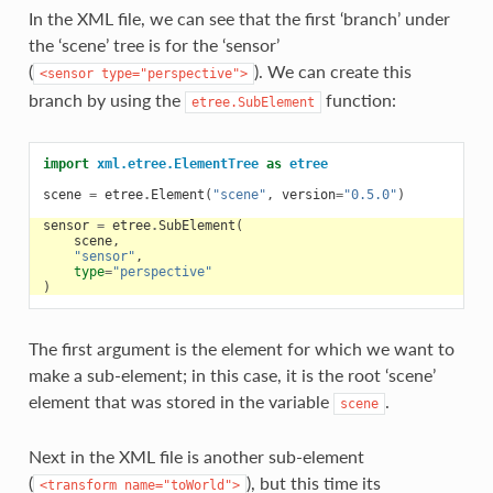
In the XML file, we can see that the first ‘branch’ under
the ‘scene’ tree is for the ‘sensor’
(
). We can create this
<sensor
type="perspective">
branch by using the
function:
etree.SubElement
import
xml.etree.ElementTree
as
etree
scene
=
etree
.
Element
(
"scene"
,
version
=
"0.5.0"
)
sensor
=
etree
.
SubElement
(
scene
,
"sensor"
,
type
=
"perspective"
)
The first argument is the element for which we want to
make a sub-element; in this case, it is the root ‘scene’
element that was stored in the variable
.
scene
Next in the XML file is another sub-element
(
), but this time its
<transform
name="toWorld">