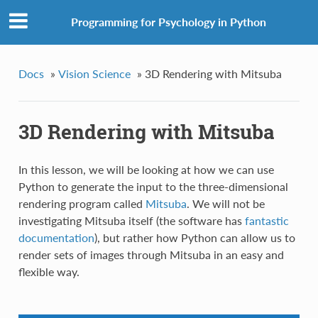
Programming for Psychology in Python
Docs
»
Vision Science
»
3D Rendering with Mitsuba
3D Rendering with Mitsuba
In this lesson, we will be looking at how we can use
Python to generate the input to the three-dimensional
rendering program called
Mitsuba
. We will not be
investigating Mitsuba itself (the software has
fantastic
documentation
), but rather how Python can allow us to
render sets of images through Mitsuba in an easy and
flexible way.