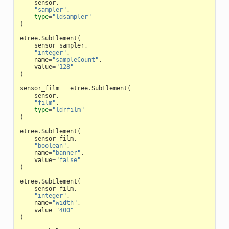
sensor
,
"sampler"
,
type
=
"ldsampler"
)
etree
.
SubElement
(
sensor_sampler
,
"integer"
,
name
=
"sampleCount"
,
value
=
"128"
)
sensor_film
=
etree
.
SubElement
(
sensor
,
"film"
,
type
=
"ldrfilm"
)
etree
.
SubElement
(
sensor_film
,
"boolean"
,
name
=
"banner"
,
value
=
"false"
)
etree
.
SubElement
(
sensor_film
,
"integer"
,
name
=
"width"
,
value
=
"400"
)