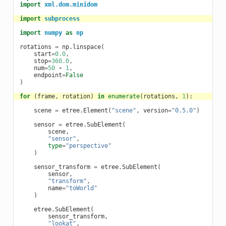
import
xml.dom.minidom
import
subprocess
import
numpy
as
np
rotations
=
np
.
linspace
(
start
=
0.0
,
stop
=
360.0
,
num
=
50
-
1
,
endpoint
=
False
)
for
(
frame
,
rotation
)
in
enumerate
(
rotations
,
1
):
scene
=
etree
.
Element
(
"scene"
,
version
=
"0.5.0"
)
sensor
=
etree
.
SubElement
(
scene
,
"sensor"
,
type
=
"perspective"
)
sensor_transform
=
etree
.
SubElement
(
sensor
,
"transform"
,
name
=
"toWorld"
)
etree
.
SubElement
(
sensor_transform
,
"lookat"
,