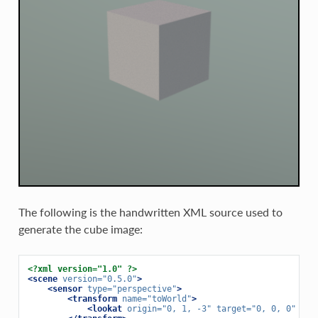
The following is the handwritten XML source used to
generate the cube image:
<?xml version="1.0" ?>
<scene
version=
"0.5.0"
>
<sensor
type=
"perspective"
>
<transform
name=
"toWorld"
>
<lookat
origin=
"0, 1, -3"
target=
"0, 0, 0"
up=