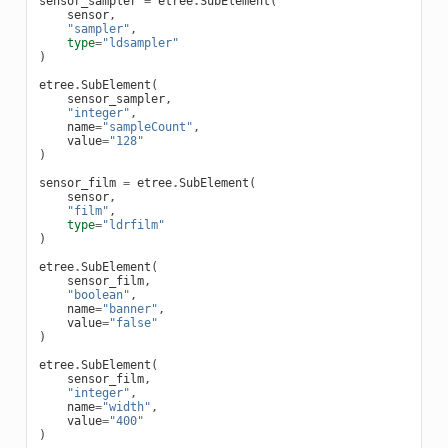
sensor_sampler
=
etree
.
SubElement
(
sensor
,
"sampler"
,
type
=
"ldsampler"
)
etree
.
SubElement
(
sensor_sampler
,
"integer"
,
name
=
"sampleCount"
,
value
=
"128"
)
sensor_film
=
etree
.
SubElement
(
sensor
,
"film"
,
type
=
"ldrfilm"
)
etree
.
SubElement
(
sensor_film
,
"boolean"
,
name
=
"banner"
,
value
=
"false"
)
etree
.
SubElement
(
sensor_film
,
"integer"
,
name
=
"width"
,
value
=
"400"
)