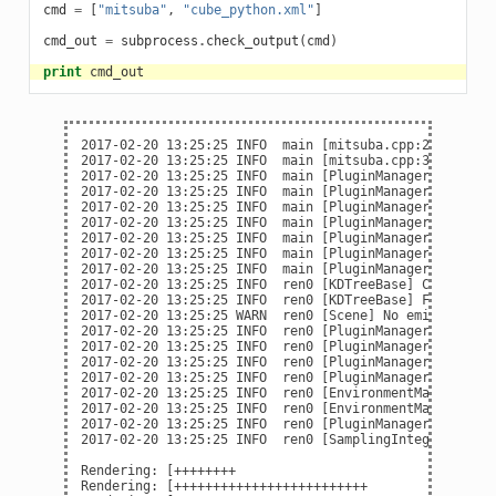
cmd
=
[
"mitsuba"
,
"cube_python.xml"
]
cmd_out
=
subprocess
.
check_output
(
cmd
)
print
cmd_out
2017-02-20 13:25:25 INFO  main [mitsuba.cpp:275] Mitsu
2017-02-20 13:25:25 INFO  main [mitsuba.cpp:377] Parsi
2017-02-20 13:25:25 INFO  main [PluginManager] Loading
2017-02-20 13:25:25 INFO  main [PluginManager] Loading
2017-02-20 13:25:25 INFO  main [PluginManager] Loading
2017-02-20 13:25:25 INFO  main [PluginManager] Loading
2017-02-20 13:25:25 INFO  main [PluginManager] Loading
2017-02-20 13:25:25 INFO  main [PluginManager] Loading
2017-02-20 13:25:25 INFO  main [PluginManager] Loading
2017-02-20 13:25:25 INFO  ren0 [KDTreeBase] Constructi
2017-02-20 13:25:25 INFO  ren0 [KDTreeBase] Finished -
2017-02-20 13:25:25 WARN  ren0 [Scene] No emitters fou
2017-02-20 13:25:25 INFO  ren0 [PluginManager] Loading
2017-02-20 13:25:25 INFO  ren0 [PluginManager] Loading
2017-02-20 13:25:25 INFO  ren0 [PluginManager] Loading
2017-02-20 13:25:25 INFO  ren0 [PluginManager] Loading
2017-02-20 13:25:25 INFO  ren0 [EnvironmentMap] Precom
2017-02-20 13:25:25 INFO  ren0 [EnvironmentMap] Done (
2017-02-20 13:25:25 INFO  ren0 [PluginManager] Loading
2017-02-20 13:25:25 INFO  ren0 [SamplingIntegrator] St
Rendering: [++++++++                                 
Rendering: [+++++++++++++++++++++++++                