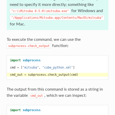
need to specify it more directly; something like
for Windows and
"c:\\Mitsuba
0.5.0\\mitsuba.exe"
"/Appplications/Mitsuba.app/Contents/MacOS/mitsuba"
for Mac.
To execute the command, we can use the
function:
subprocess.check_output
import
subprocess
cmd
=
[
"mitsuba"
,
"cube_python.xml"
]
cmd_out
=
subprocess
.
check_output
(
cmd
)
The output from this command is stored as a string in
the variable
, which we can inspect:
cmd_out
import
subprocess