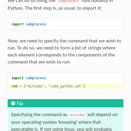
We can do so using the
functionality in
subprocess
Python. The first step is, as usual, to import it:
import
subprocess
Now, we need to specify the command that we wish to
run. To do so, we need to form a list of strings where
each element corresponds to the components of the
command that we wish to run:
import
subprocess
cmd
=
[
"mitsuba"
,
"cube_python.xml"
]
Tip
Specifying the command as
will depend on
mitsuba
your operating system ‘knowing’ where that
executable is. If not using linux, you will probably