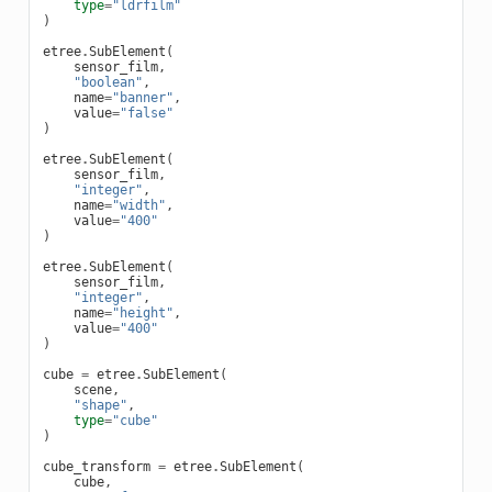
type
=
"ldrfilm"
)
etree
.
SubElement
(
sensor_film
,
"boolean"
,
name
=
"banner"
,
value
=
"false"
)
etree
.
SubElement
(
sensor_film
,
"integer"
,
name
=
"width"
,
value
=
"400"
)
etree
.
SubElement
(
sensor_film
,
"integer"
,
name
=
"height"
,
value
=
"400"
)
cube
=
etree
.
SubElement
(
scene
,
"shape"
,
type
=
"cube"
)
cube_transform
=
etree
.
SubElement
(
cube
,