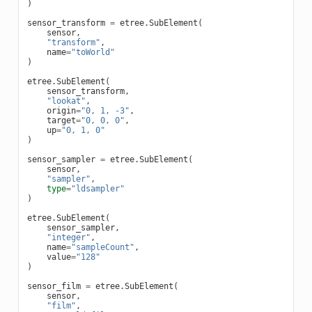
)
sensor_transform
=
etree
.
SubElement
(
sensor
,
"transform"
,
name
=
"toWorld"
)
etree
.
SubElement
(
sensor_transform
,
"lookat"
,
origin
=
"0, 1, -3"
,
target
=
"0, 0, 0"
,
up
=
"0, 1, 0"
)
sensor_sampler
=
etree
.
SubElement
(
sensor
,
"sampler"
,
type
=
"ldsampler"
)
etree
.
SubElement
(
sensor_sampler
,
"integer"
,
name
=
"sampleCount"
,
value
=
"128"
)
sensor_film
=
etree
.
SubElement
(
sensor
,
"film"
,