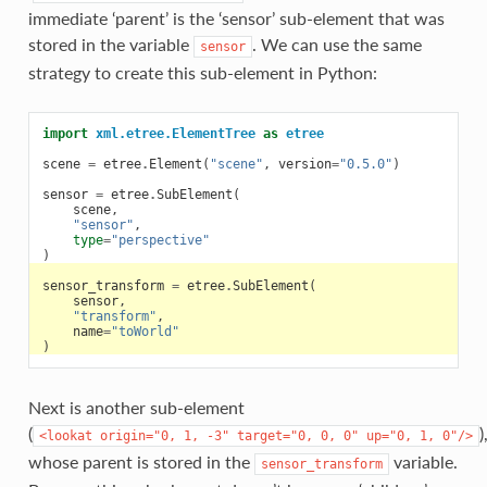
immediate ‘parent’ is the ‘sensor’ sub-element that was
stored in the variable
. We can use the same
sensor
strategy to create this sub-element in Python:
import
xml.etree.ElementTree
as
etree
scene
=
etree
.
Element
(
"scene"
,
version
=
"0.5.0"
)
sensor
=
etree
.
SubElement
(
scene
,
"sensor"
,
type
=
"perspective"
)
sensor_transform
=
etree
.
SubElement
(
sensor
,
"transform"
,
name
=
"toWorld"
)
Next is another sub-element
(
)
<lookat
origin="0,
1,
-3"
target="0,
0,
0"
up="0,
1,
0"/>
whose parent is stored in the
variable.
sensor_transform