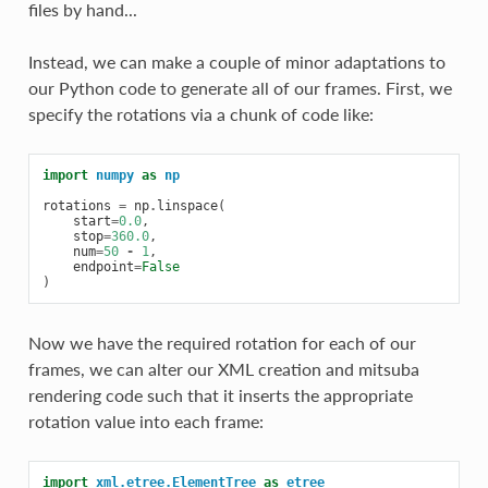
files by hand...
Instead, we can make a couple of minor adaptations to
our Python code to generate all of our frames. First, we
specify the rotations via a chunk of code like:
import
numpy
as
np
rotations
=
np
.
linspace
(
start
=
0.0
,
stop
=
360.0
,
num
=
50
-
1
,
endpoint
=
False
)
Now we have the required rotation for each of our
frames, we can alter our XML creation and mitsuba
rendering code such that it inserts the appropriate
rotation value into each frame:
import
xml.etree.ElementTree
as
etree