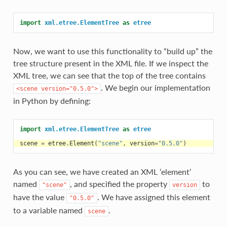
import
xml.etree.ElementTree
as
etree
Now, we want to use this functionality to “build up” the
tree structure present in the XML file. If we inspect the
XML tree, we can see that the top of the tree contains
. We begin our implementation
<scene
version="0.5.0">
in Python by defining:
import
xml.etree.ElementTree
as
etree
scene
=
etree
.
Element
(
"scene"
,
version
=
"0.5.0"
)
As you can see, we have created an XML ‘element’
named
, and specified the property
to
"scene"
version
have the value
. We have assigned this element
"0.5.0"
to a variable named
.
scene