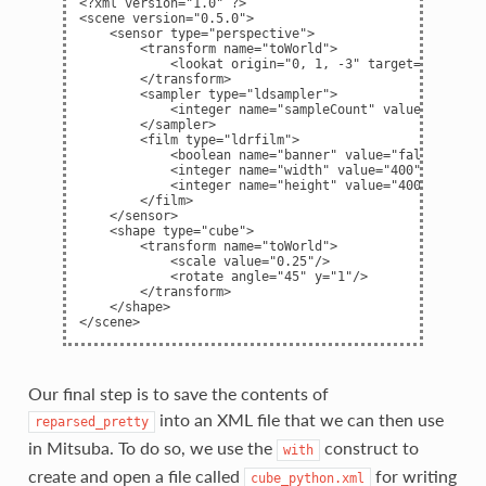
<?xml version="1.0" ?>

<scene version="0.5.0">

    <sensor type="perspective">

        <transform name="toWorld">

            <lookat origin="0, 1, -3" target="0, 0, 0"
        </transform>

        <sampler type="ldsampler">

            <integer name="sampleCount" value="128"/>

        </sampler>

        <film type="ldrfilm">

            <boolean name="banner" value="false"/>

            <integer name="width" value="400"/>

            <integer name="height" value="400"/>

        </film>

    </sensor>

    <shape type="cube">

        <transform name="toWorld">

            <scale value="0.25"/>

            <rotate angle="45" y="1"/>

        </transform>

    </shape>

Our final step is to save the contents of
into an XML file that we can then use
reparsed_pretty
in Mitsuba. To do so, we use the
construct to
with
create and open a file called
for writing
cube_python.xml