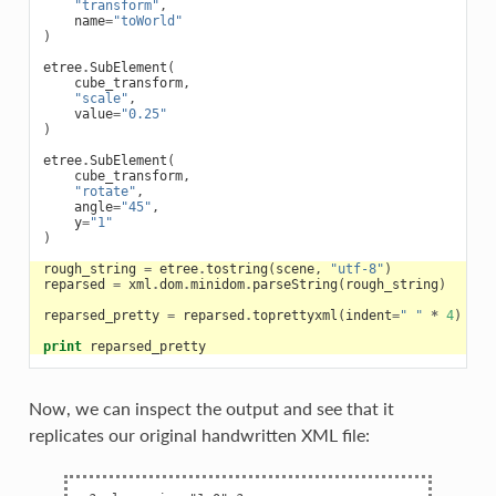
"transform"
,
name
=
"toWorld"
)
etree
.
SubElement
(
cube_transform
,
"scale"
,
value
=
"0.25"
)
etree
.
SubElement
(
cube_transform
,
"rotate"
,
angle
=
"45"
,
y
=
"1"
)
rough_string
=
etree
.
tostring
(
scene
,
"utf-8"
)
reparsed
=
xml
.
dom
.
minidom
.
parseString
(
rough_string
)
reparsed_pretty
=
reparsed
.
toprettyxml
(
indent
=
" "
*
4
)
print
reparsed_pretty
Now, we can inspect the output and see that it
replicates our original handwritten XML file: