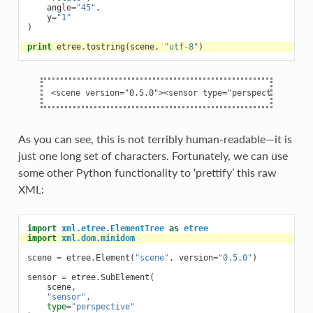
angle
=
"45"
,
y
=
"1"
)
print
etree
.
tostring
(
scene
,
"utf-8"
)
As you can see, this is not terribly human-readable—it is
just one long set of characters. Fortunately, we can use
some other Python functionality to ‘prettify’ this raw
XML:
import
xml.etree.ElementTree
as
etree
import
xml.dom.minidom
scene
=
etree
.
Element
(
"scene"
,
version
=
"0.5.0"
)
sensor
=
etree
.
SubElement
(
scene
,
"sensor"
,
type
=
"perspective"