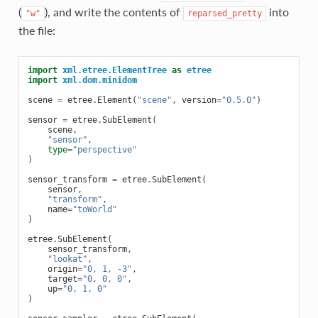
(
), and write the contents of
into
"w"
reparsed_pretty
the file:
import
xml.etree.ElementTree
as
etree
import
xml.dom.minidom
scene
=
etree
.
Element
(
"scene"
,
version
=
"0.5.0"
)
sensor
=
etree
.
SubElement
(
scene
,
"sensor"
,
type
=
"perspective"
)
sensor_transform
=
etree
.
SubElement
(
sensor
,
"transform"
,
name
=
"toWorld"
)
etree
.
SubElement
(
sensor_transform
,
"lookat"
,
origin
=
"0, 1, -3"
,
target
=
"0, 0, 0"
,
up
=
"0, 1, 0"
)